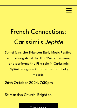
French Connections:
Carissimi's
Jephte
Sumei joins the Brighton Early Music Festival
as a Young Artist for the '24/'25 season,
and performs the Filia role in Carissimi's
Jephte
alongside Charpentier and Lully
motets.
26th October 2024, 7:30pm
St Martin's Church, Brighton
Tickets: