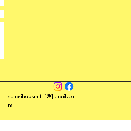
sumeibaosmith[@]gmail.co
m