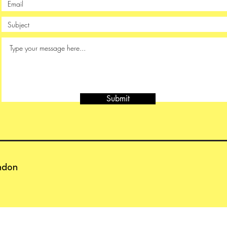
Submit
ndon