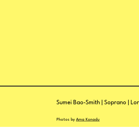
Sumei Bao-Smith | Soprano | Lo
Photos by
Ama Konadu