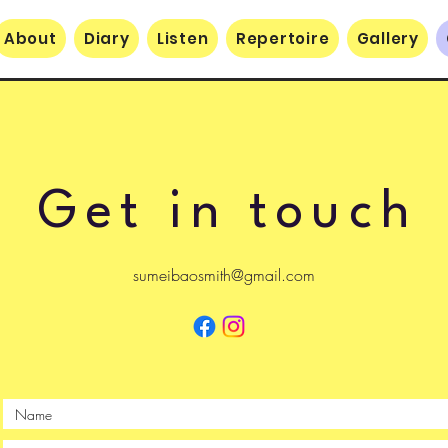
About
Diary
Listen
Repertoire
Gallery
Get in touch
sumeibaosmith@gmail.com