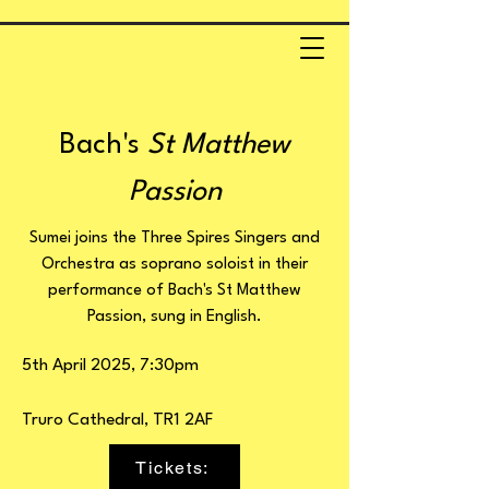
Bach's
St Matthew
Passion
Sumei joins the Three Spires Singers and
Orchestra as soprano soloist in their
performance of Bach's St Matthew
Passion, sung in English.
5th April 2025, 7:30pm
Truro Cathedral, TR1 2AF
Tickets: