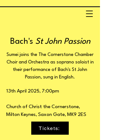
Bach's
St John Passion
Sumei joins the The Cornerstone Chamber
Choir and Orchestra as soprano soloist in
their performance of Bach's St John
Passion, sung in English.
13th April 2025, 7:00pm
Church of Christ the Cornerstone,
Milton Keynes, Saxon Gate, MK9 2ES
Tickets: